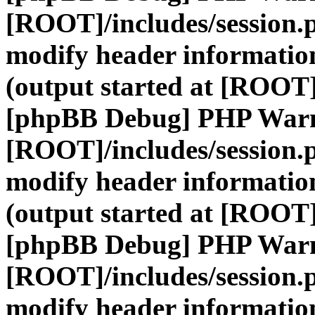
[ROOT]/includes/session.
modify header information
(output started at [ROOT]
[phpBB Debug] PHP War
[ROOT]/includes/session.
modify header information
(output started at [ROOT]
[phpBB Debug] PHP War
[ROOT]/includes/session.
modify header information