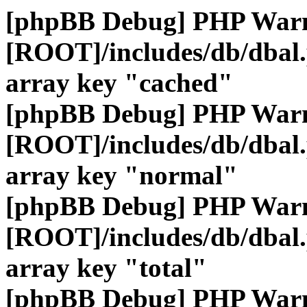
[phpBB Debug] PHP War
[ROOT]/includes/db/dbal
array key "cached"
[phpBB Debug] PHP War
[ROOT]/includes/db/dbal
array key "normal"
[phpBB Debug] PHP War
[ROOT]/includes/db/dbal
array key "total"
[phpBB Debug] PHP War