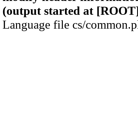
(output started at [ROOT]
Language file cs/common.ph